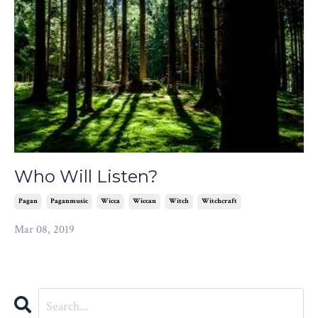
Who Will Listen?
Pagan
Paganmusic
Wicca
Wiccan
Witch
Witchcraft
Mar 08, 2019