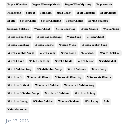
Pagan Worship
Pagan Worship Music
Pagan Worship Song
Paganmusic
Pagansong
Sabbat
Samhain
Spell Chant
Spell Chanting
Spell Chants
Spells
Spells Chant
Spells Chanting
Spells Chants
Spring Equinox
Summer Solstice
Wicca Chant
Wicca Chanting
Wicca Chants
Wicca Music
Wicca Sabbat Song
Wicca Sabbat Songs
Wicca Song
Wiccan Chant
Wiccan Chanting
Wiccan Chants
Wiccan Music
Wiccan Sabbat Song
Wiccan Sabbat Songs
Wiccan Song
Wiccansong
Wiccasong
Winter Solstice
Witch Chant
Witch Chanting
Witch Chants
Witch Music
Witch Sabbat
Witch Sabbat Song
Witch Sabbat Songs
Witch Sabbats
Witch Song
Witchcraft
Witchcraft Chant
Witchcraft Chanting
Witchcraft Chants
Witchcraft Music
Witchcraft Sabbat
Witchcraft Sabbat Song
Witchcraft Sabbat Songs
Witchcraft Sabbats
Witchcraft Song
Witchcraftsong
Witches Sabbat
Witches Sabbats
Witchsong
Yule
Yuletidealexian
Jan 27, 2025