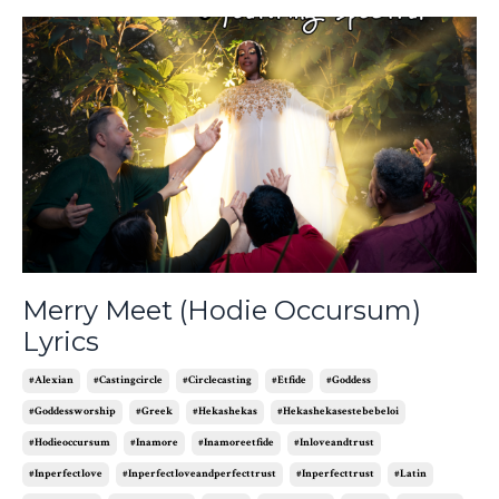
Merry Meet (Hodie Occursum)
Lyrics
#alexian
#castingcircle
#circlecasting
#etfide
#goddess
#goddessworship
#greek
#hekashekas
#hekashekasestebebeloi
#hodieoccursum
#inamore
#inamoreetfide
#inloveandtrust
#inperfectlove
#inperfectloveandperfecttrust
#inperfecttrust
#latin