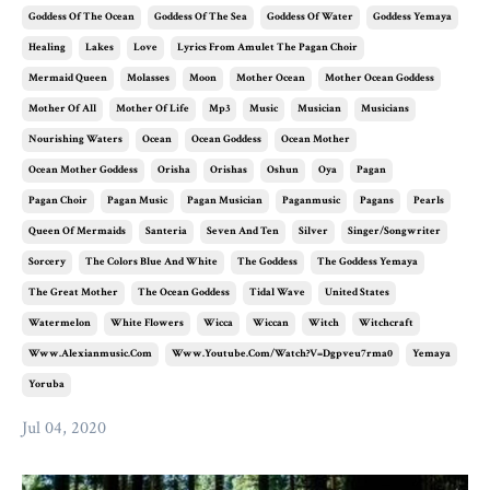
Goddess Of The Ocean
Goddess Of The Sea
Goddess Of Water
Goddess Yemaya
Healing
Lakes
Love
Lyrics From Amulet The Pagan Choir
Mermaid Queen
Molasses
Moon
Mother Ocean
Mother Ocean Goddess
Mother Of All
Mother Of Life
Mp3
Music
Musician
Musicians
Nourishing Waters
Ocean
Ocean Goddess
Ocean Mother
Ocean Mother Goddess
Orisha
Orishas
Oshun
Oya
Pagan
Pagan Choir
Pagan Music
Pagan Musician
Paganmusic
Pagans
Pearls
Queen Of Mermaids
Santeria
Seven And Ten
Silver
Singer/songwriter
Sorcery
The Colors Blue And White
The Goddess
The Goddess Yemaya
The Great Mother
The Ocean Goddess
Tidal Wave
United States
Watermelon
White Flowers
Wicca
Wiccan
Witch
Witchcraft
Www.alexianmusic.com
Www.youtube.com/watch?v=dgpveu7rma0
Yemaya
Yoruba
Jul 04, 2020