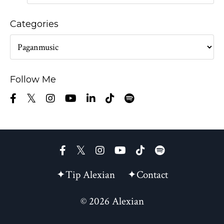
Categories
Follow Me
✦Tip Alexian
✦Contact
© 2026 Alexian