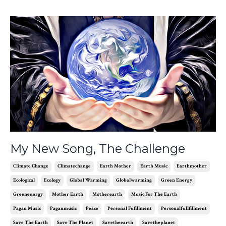
My New Song, The Challenge
Climate Change
Climatechange
Earth Mother
Earth Music
Earthmother
Ecological
Ecology
Global Warming
Globalwarming
Green Energy
Greenenergy
Mother Earth
Motherearth
Music For The Earth
Pagan Music
Paganmusic
Peace
Personal Fufillment
Personalfullfillment
Save The Earth
Save The Planet
Savetheearth
Savetheplanet