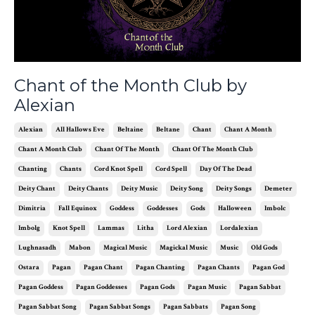
Chant of the Month Club by
Alexian
Alexian
All Hallows Eve
Beltaine
Beltane
Chant
Chant A Month
Chant A Month Club
Chant Of The Month
Chant Of The Month Club
Chanting
Chants
Cord Knot Spell
Cord Spell
Day Of The Dead
Deity Chant
Deity Chants
Deity Music
Deity Song
Deity Songs
Demeter
Dimitria
Fall Equinox
Goddess
Goddesses
Gods
Halloween
Imbolc
Imbolg
Knot Spell
Lammas
Litha
Lord Alexian
Lordalexian
Lughnasadh
Mabon
Magical Music
Magickal Music
Music
Old Gods
Ostara
Pagan
Pagan Chant
Pagan Chanting
Pagan Chants
Pagan God
Pagan Goddess
Pagan Goddesses
Pagan Gods
Pagan Music
Pagan Sabbat
Pagan Sabbat Song
Pagan Sabbat Songs
Pagan Sabbats
Pagan Song