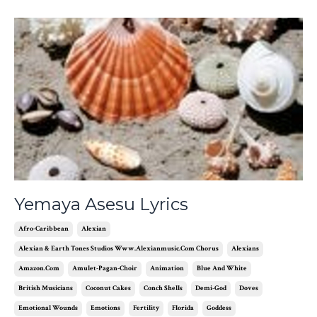
Yemaya Asesu Lyrics
Afro-Caribbean
Alexian
Alexian & Earth Tones Studios Www.alexianmusic.com Chorus
Alexians
Amazon.com
Amulet-Pagan-Choir
Animation
Blue And White
British Musicians
Coconut Cakes
Conch Shells
Demi-God
Doves
Emotional Wounds
Emotions
Fertility
Florida
Goddess