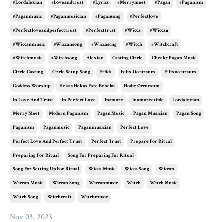
#lordalexian
#loveandtrust
#lyrics
#merrymeet
#pagan
#paganism
#paganmusic
#paganmusician
#pagansong
#perfectlove
#perfectloveandperfecttrust
#perfecttrust
#wicca
#wiccan
#wiccanmusic
#wiccansong
#wiccasong
#witch
#witchcraft
#witchmusic
#witchsong
Alexian
Casting Circle
Cheeky Pagan Music
Circle Casting
Circle Setup Song
Etfide
Felix Occursum
Felixoccursum
Goddess Worship
Hekas Hekas Este Bebeloi
Hodie Occursum
In Love And Trust
In Perfect Love
Inamore
Inamoreetfide
Lordalexian
Merry Meet
Modern Paganism
Pagan Music
Pagan Musician
Pagan Song
Paganism
Paganmusic
Paganmusician
Perfect Love
Perfect Love And Perfect Trust
Perfect Trust
Prepare For Ritual
Preparing For Ritual
Song For Preparing For Ritual
Song For Setting Up For Ritual
Wicca Music
Wicca Song
Wiccan
Wiccan Music
Wiccan Song
Wiccanmusic
Witch
Witch Music
Witch Song
Witchcraft
Witchmusic
Nov 03, 2023