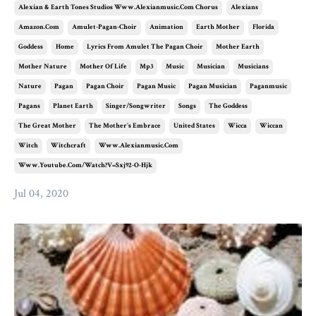
Alexian & Earth Tones Studios Www.alexianmusic.com Chorus
Alexians
Amazon.com
Amulet-Pagan-Choir
Animation
Earth Mother
Florida
Goddess
Home
Lyrics From Amulet The Pagan Choir
Mother Earth
Mother Nature
Mother Of Life
Mp3
Music
Musician
Musicians
Nature
Pagan
Pagan Choir
Pagan Music
Pagan Musician
Paganmusic
Pagans
Planet Earth
Singer/songwriter
Songs
The Goddess
The Great Mother
The Mother's Embrace
United States
Wicca
Wiccan
Witch
Witchcraft
Www.alexianmusic.com
Www.youtube.com/watch?v=sxj92-O-Hjk
Jul 04, 2020