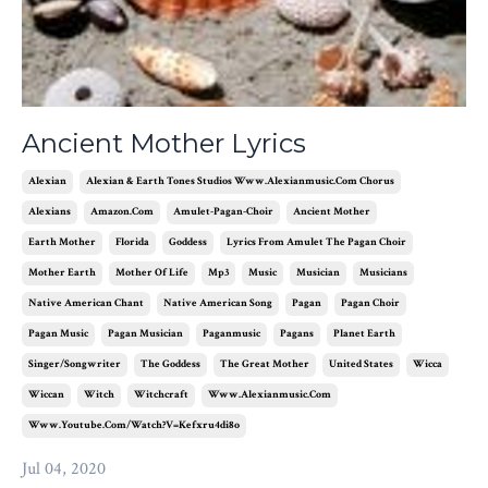
Ancient Mother Lyrics
Alexian
Alexian & Earth Tones Studios Www.alexianmusic.com Chorus
Alexians
Amazon.com
Amulet-Pagan-Choir
Ancient Mother
Earth Mother
Florida
Goddess
Lyrics From Amulet The Pagan Choir
Mother Earth
Mother Of Life
Mp3
Music
Musician
Musicians
Native American Chant
Native American Song
Pagan
Pagan Choir
Pagan Music
Pagan Musician
Paganmusic
Pagans
Planet Earth
Singer/songwriter
The Goddess
The Great Mother
United States
Wicca
Wiccan
Witch
Witchcraft
Www.alexianmusic.com
Www.youtube.com/watch?v=kefxru4di8o
Jul 04, 2020