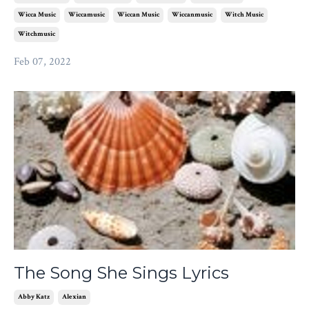
Wicca Music
Wiccamusic
Wiccan Music
Wiccanmusic
Witch Music
Witchmusic
Feb 07, 2022
The Song She Sings Lyrics
Abby Katz
Alexian