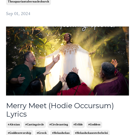
Theaquariantabernaclechurch
Sep 01, 2024
Merry Meet (Hodie Occursum)
Lyrics
#alexian
#castingcircle
#circlecasting
#etfide
#goddess
#goddessworship
#greek
#hekashekas
#hekashekasestebebeloi