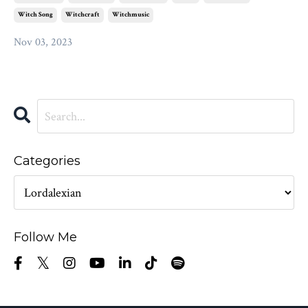
Witch Song
Witchcraft
Witchmusic
Nov 03, 2023
Categories
Follow Me