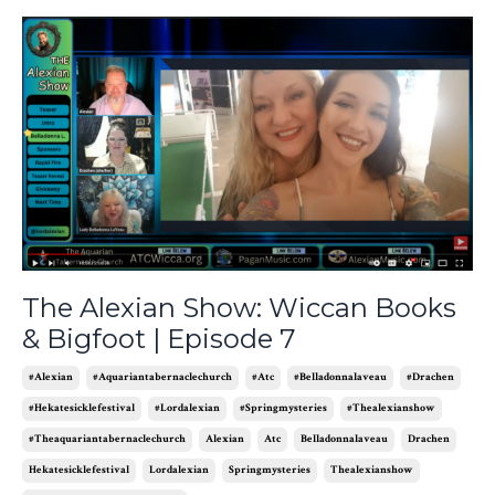
The Alexian Show: Wiccan Books
& Bigfoot | Episode 7
#alexian
#aquariantabernaclechurch
#atc
#belladonnalaveau
#drachen
#hekatesicklefestival
#lordalexian
#springmysteries
#thealexianshow
#theaquariantabernaclechurch
Alexian
Atc
Belladonnalaveau
Drachen
Hekatesicklefestival
Lordalexian
Springmysteries
Thealexianshow