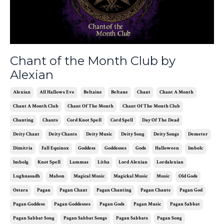
Chant of the Month Club by
Alexian
Alexian
All Hallows Eve
Beltaine
Beltane
Chant
Chant A Month
Chant A Month Club
Chant Of The Month
Chant Of The Month Club
Chanting
Chants
Cord Knot Spell
Cord Spell
Day Of The Dead
Deity Chant
Deity Chants
Deity Music
Deity Song
Deity Songs
Demeter
Dimitria
Fall Equinox
Goddess
Goddesses
Gods
Halloween
Imbolc
Imbolg
Knot Spell
Lammas
Litha
Lord Alexian
Lordalexian
Lughnasadh
Mabon
Magical Music
Magickal Music
Music
Old Gods
Ostara
Pagan
Pagan Chant
Pagan Chanting
Pagan Chants
Pagan God
Pagan Goddess
Pagan Goddesses
Pagan Gods
Pagan Music
Pagan Sabbat
Pagan Sabbat Song
Pagan Sabbat Songs
Pagan Sabbats
Pagan Song