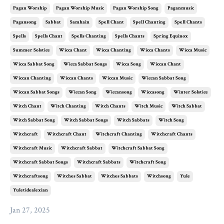
Pagan Worship
Pagan Worship Music
Pagan Worship Song
Paganmusic
Pagansong
Sabbat
Samhain
Spell Chant
Spell Chanting
Spell Chants
Spells
Spells Chant
Spells Chanting
Spells Chants
Spring Equinox
Summer Solstice
Wicca Chant
Wicca Chanting
Wicca Chants
Wicca Music
Wicca Sabbat Song
Wicca Sabbat Songs
Wicca Song
Wiccan Chant
Wiccan Chanting
Wiccan Chants
Wiccan Music
Wiccan Sabbat Song
Wiccan Sabbat Songs
Wiccan Song
Wiccansong
Wiccasong
Winter Solstice
Witch Chant
Witch Chanting
Witch Chants
Witch Music
Witch Sabbat
Witch Sabbat Song
Witch Sabbat Songs
Witch Sabbats
Witch Song
Witchcraft
Witchcraft Chant
Witchcraft Chanting
Witchcraft Chants
Witchcraft Music
Witchcraft Sabbat
Witchcraft Sabbat Song
Witchcraft Sabbat Songs
Witchcraft Sabbats
Witchcraft Song
Witchcraftsong
Witches Sabbat
Witches Sabbats
Witchsong
Yule
Yuletidealexian
Jan 27, 2025