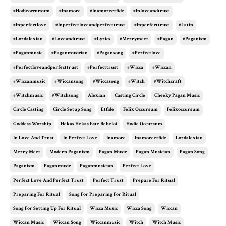
#hodieoccursum
#inamore
#inamoreetfide
#inloveandtrust
#inperfectlove
#inperfectloveandperfecttrust
#inperfecttrust
#latin
#lordalexian
#loveandtrust
#lyrics
#merrymeet
#pagan
#paganism
#paganmusic
#paganmusician
#pagansong
#perfectlove
#perfectloveandperfecttrust
#perfecttrust
#wicca
#wiccan
#wiccanmusic
#wiccansong
#wiccasong
#witch
#witchcraft
#witchmusic
#witchsong
Alexian
Casting Circle
Cheeky Pagan Music
Circle Casting
Circle Setup Song
Etfide
Felix Occursum
Felixoccursum
Goddess Worship
Hekas Hekas Este Bebeloi
Hodie Occursum
In Love And Trust
In Perfect Love
Inamore
Inamoreetfide
Lordalexian
Merry Meet
Modern Paganism
Pagan Music
Pagan Musician
Pagan Song
Paganism
Paganmusic
Paganmusician
Perfect Love
Perfect Love And Perfect Trust
Perfect Trust
Prepare For Ritual
Preparing For Ritual
Song For Preparing For Ritual
Song For Setting Up For Ritual
Wicca Music
Wicca Song
Wiccan
Wiccan Music
Wiccan Song
Wiccanmusic
Witch
Witch Music