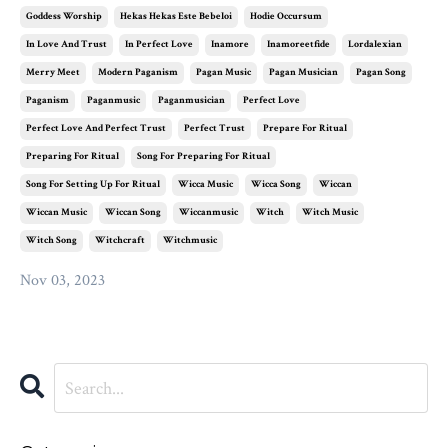
Goddess Worship
Hekas Hekas Este Bebeloi
Hodie Occursum
In Love And Trust
In Perfect Love
Inamore
Inamoreetfide
Lordalexian
Merry Meet
Modern Paganism
Pagan Music
Pagan Musician
Pagan Song
Paganism
Paganmusic
Paganmusician
Perfect Love
Perfect Love And Perfect Trust
Perfect Trust
Prepare For Ritual
Preparing For Ritual
Song For Preparing For Ritual
Song For Setting Up For Ritual
Wicca Music
Wicca Song
Wiccan
Wiccan Music
Wiccan Song
Wiccanmusic
Witch
Witch Music
Witch Song
Witchcraft
Witchmusic
Nov 03, 2023