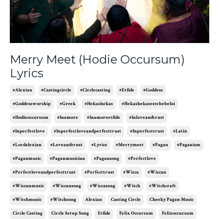
Merry Meet (Hodie Occursum)
Lyrics
#alexian
#castingcircle
#circlecasting
#etfide
#goddess
#goddessworship
#greek
#hekashekas
#hekashekasestebebeloi
#hodieoccursum
#inamore
#inamoreetfide
#inloveandtrust
#inperfectlove
#inperfectloveandperfecttrust
#inperfecttrust
#latin
#lordalexian
#loveandtrust
#lyrics
#merrymeet
#pagan
#paganism
#paganmusic
#paganmusician
#pagansong
#perfectlove
#perfectloveandperfecttrust
#perfecttrust
#wicca
#wiccan
#wiccanmusic
#wiccansong
#wiccasong
#witch
#witchcraft
#witchmusic
#witchsong
Alexian
Casting Circle
Cheeky Pagan Music
Circle Casting
Circle Setup Song
Etfide
Felix Occursum
Felixoccursum