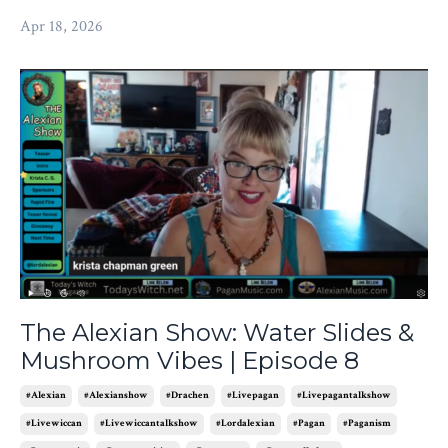
Apr 18, 2026
The Alexian Show: Water Slides &
Mushroom Vibes | Episode 8
#alexian
#alexianshow
#drachen
#livepagan
#livepagantalkshow
#livewiccan
#livewiccantalkshow
#lordalexian
#pagan
#paganism