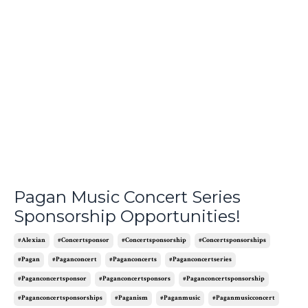
Pagan Music Concert Series
Sponsorship Opportunities!
#alexian
#concertsponsor
#concertsponsorship
#concertsponsorships
#pagan
#paganconcert
#paganconcerts
#paganconcertseries
#paganconcertsponsor
#paganconcertsponsors
#paganconcertsponsorship
#paganconcertsponsorships
#paganism
#paganmusic
#paganmusicconcert