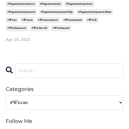
#paganmusicconcerts
#paganmusician
#paganmusicsponsor
#paganmusicsponsors
#paganmusicsponsorship
#paganmusicsponsorships
#wicca
#wiccan
#wiccanconcert
#wiccanmusic
#witch
#witchconcert
#witchcraft
#witchmusic
Apr 20, 2023
Categories
Follow Me