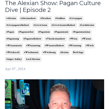
The Alexian Show: Pagan Culture
Dive | Episode 2
#alexian
#alexianshow
#drachen
#goddess
#livepagan
#livepagantalkshow
#livewiccan
#livewiccantalkshow
#lordalexian
#pagan
#paganauthor
#paganism
#paganmusic
#paganmusician
#pagansong
#pagantalkshow
#thealexianshow
#wicca
#wiccan
#wiccanmusic
#wiccansong
#wiccantalkshow
#wiccasong
#witch
#witchcraft
#witchmusic
#witchsong
Alexian
Beth Sage
Ginger Ackley
Lord Alexian
Apr 07, 2024