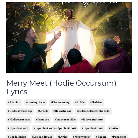
Merry Meet (Hodie Occursum)
Lyrics
#alexian
#castingcircle
#circlecasting
#etfide
#goddess
#goddessworship
#greek
#hekashekas
#hekashekasestebebeloi
#hodieoccursum
#inamore
#inamoreetfide
#inloveandtrust
#inperfectlove
#inperfectloveandperfecttrust
#inperfecttrust
#latin
#lordalexian
#loveandtrust
#lyrics
#merrymeet
#pagan
#paganism