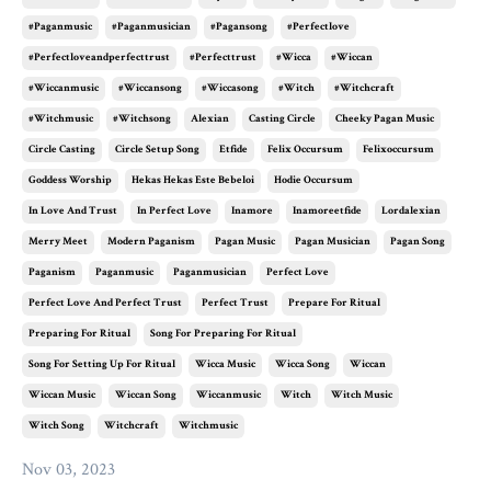
#paganmusic
#paganmusician
#pagansong
#perfectlove
#perfectloveandperfecttrust
#perfecttrust
#wicca
#wiccan
#wiccanmusic
#wiccansong
#wiccasong
#witch
#witchcraft
#witchmusic
#witchsong
Alexian
Casting Circle
Cheeky Pagan Music
Circle Casting
Circle Setup Song
Etfide
Felix Occursum
Felixoccursum
Goddess Worship
Hekas Hekas Este Bebeloi
Hodie Occursum
In Love And Trust
In Perfect Love
Inamore
Inamoreetfide
Lordalexian
Merry Meet
Modern Paganism
Pagan Music
Pagan Musician
Pagan Song
Paganism
Paganmusic
Paganmusician
Perfect Love
Perfect Love And Perfect Trust
Perfect Trust
Prepare For Ritual
Preparing For Ritual
Song For Preparing For Ritual
Song For Setting Up For Ritual
Wicca Music
Wicca Song
Wiccan
Wiccan Music
Wiccan Song
Wiccanmusic
Witch
Witch Music
Witch Song
Witchcraft
Witchmusic
Nov 03, 2023