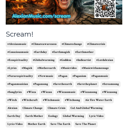
Scream!
#alexianmusic
#climateawareness
#climatechange
#climatecrisis
#consciousmusic
#earthday
#earthmagick
#earthmother
#ecospirituality
#globalwarming
#goddess
#indieartist
#lordalexian
#lyrics
#magick
#motherearth
#musicvideo
#musicwithamessage
#naturespirituality
#newmusic
#pagan
#paganism
#paganmusic
#paganmusician
#pagansong
#savetheearth
#savetheplanet
#screamsong
#songlyrics
#wicca
#wiccan
#wiccanmusic
#wiccansong
#wiccasong
#witch
#witchcraft
#witchmusic
#witchsong
Air Fire Water Earth
Alexian
Climate Change
Climate Crisis
Co2 And Global Warming
Earth Day
Earth Mother
Ecology
Global Warming
Lyric Video
Lyric+video
Mother Earth
Save The Earth
Save The Planet