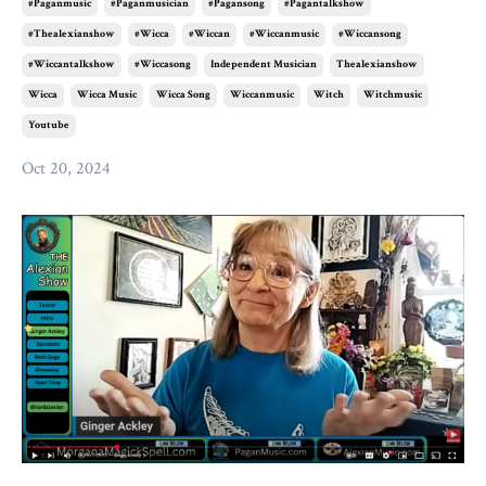
#paganmusic
#paganmusician
#pagansong
#pagantalkshow
#thealexianshow
#wicca
#wiccan
#wiccanmusic
#wiccansong
#wiccantalkshow
#wiccasong
Independent Musician
Thealexianshow
Wicca
Wicca Music
Wicca Song
Wiccanmusic
Witch
Witchmusic
Youtube
Oct 20, 2024