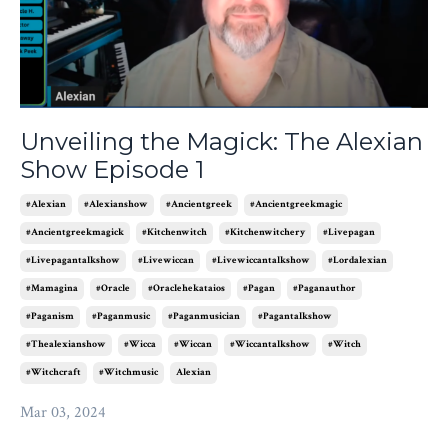
Unveiling the Magick: The Alexian
Show Episode 1
#alexian
#alexianshow
#ancientgreek
#ancientgreekmagic
#ancientgreekmagick
#kitchenwitch
#kitchenwitchery
#livepagan
#livepagantalkshow
#livewiccan
#livewiccantalkshow
#lordalexian
#mamagina
#oracle
#oraclehekataios
#pagan
#paganauthor
#paganism
#paganmusic
#paganmusician
#pagantalkshow
#thealexianshow
#wicca
#wiccan
#wiccantalkshow
#witch
#witchcraft
#witchmusic
Alexian
Mar 03, 2024