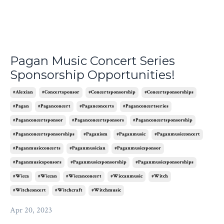
Pagan Music Concert Series
Sponsorship Opportunities!
#alexian
#concertsponsor
#concertsponsorship
#concertsponsorships
#pagan
#paganconcert
#paganconcerts
#paganconcertseries
#paganconcertsponsor
#paganconcertsponsors
#paganconcertsponsorship
#paganconcertsponsorships
#paganism
#paganmusic
#paganmusicconcert
#paganmusicconcerts
#paganmusician
#paganmusicsponsor
#paganmusicsponsors
#paganmusicsponsorship
#paganmusicsponsorships
#wicca
#wiccan
#wiccanconcert
#wiccanmusic
#witch
#witchconcert
#witchcraft
#witchmusic
Apr 20, 2023