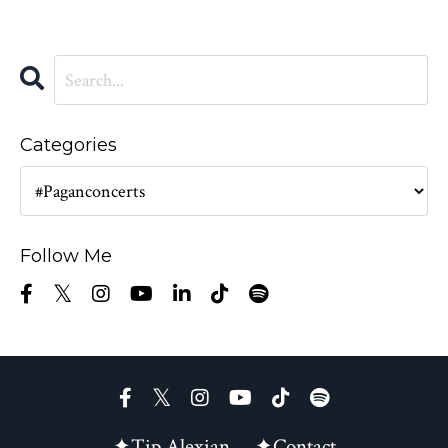
Categories
Follow Me
✦Tip Alexian
✦Contact