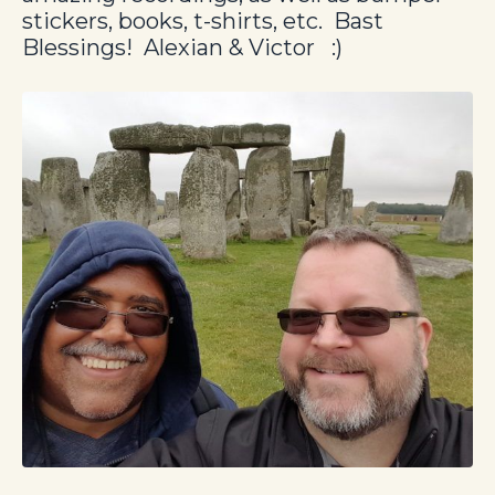
stickers, books, t-shirts, etc.
Bast
Blessings! Alexian & Victor :)