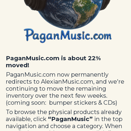
PaganMusic.com is about 22%
moved!
PaganMusic.com now permanently
redirects to AlexianMusic.com, and we're
continuing to move the remaining
inventory over the next few weeks.
(coming soon: bumper stickers & CDs)
To browse the physical products already
available, click
“PaganMusic”
in the top
navigation and choose a category.
When