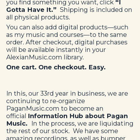
you find something you want, click
“I
Gotta Have It.”
Shipping is included on
all physical products.
You can also add digital products—such
as my music and courses—to the same
order. After checkout, digital purchases
will be available instantly in your
AlexianMusic.com library.
One cart. One checkout. Easy.
In this, our 33rd year in business, we are
continuing to re-organize
PaganMusic.com to become an
official
Information Hub about Pagan
Music.
In the process, we are liquidating
the rest of our stock. We have some
amazing recordings, as well as bumper