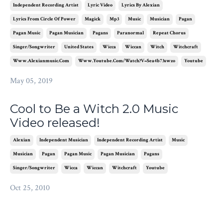
Independent Recording Artist
Lyric Video
Lyrics By Alexian
Lyrics From Circle Of Power
Magick
Mp3
Music
Musician
Pagan
Pagan Music
Pagan Musician
Pagans
Paranormal
Repeat Chorus
Singer/songwriter
United States
Wicca
Wiccan
Witch
Witchcraft
Www.alexianmusic.com
Www.youtube.com/watch?v=sea4b73swzo
Youtube
May 05, 2019
Cool to Be a Witch 2.0 Music
Video released!
Alexian
Independent Musician
Independent Recording Artist
Music
Musician
Pagan
Pagan Music
Pagan Musician
Pagans
Singer/songwriter
Wicca
Wiccan
Witchcraft
Youtube
Oct 25, 2010