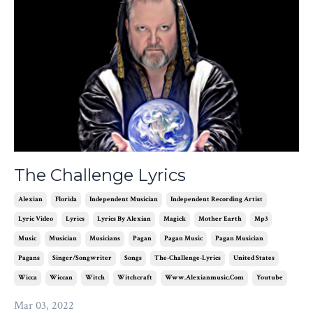
The Challenge Lyrics
Alexian
Florida
Independent Musician
Independent Recording Artist
Lyric Video
Lyrics
Lyrics By Alexian
Magick
Mother Earth
Mp3
Music
Musician
Musicians
Pagan
Pagan Music
Pagan Musician
Pagans
Singer/songwriter
Songs
The-Challenge-Lyrics
United States
Wicca
Wiccan
Witch
Witchcraft
Www.alexianmusic.com
Youtube
Mar 03, 2022