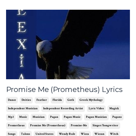
Promise Me (Prometheus) Lyrics
Dance
Deities
Feather
Florida
Goth
Greek Mythology
Independent Musician
Independent Recording Artist
Lyric Video
Magick
Mp3
Music
Musician
Pagan
Pagan Music
Pagan Musician
Pagans
Prometheus
Promise Me (prometheus)
Promise-Me
Singer/songwriter
Songs
Talons
United States
Wendy Rule
Wicca
Wiccan
Witch