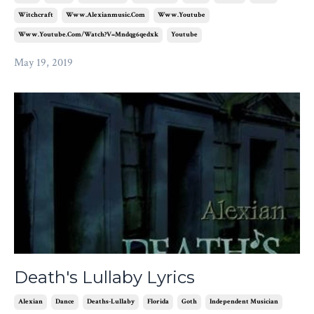
Witchcraft
Www.alexianmusic.com
Www.youtube
Www.youtube.com/watch?v=mndqg6qedxk
Youtube
May 19, 2019
Death's Lullaby Lyrics
Alexian
Dance
Deaths-Lullaby
Florida
Goth
Independent Musician