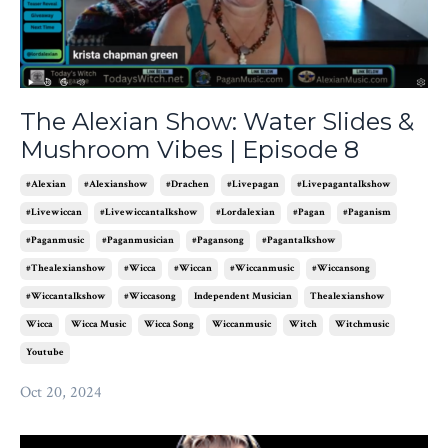
The Alexian Show: Water Slides &
Mushroom Vibes | Episode 8
#alexian
#alexianshow
#drachen
#livepagan
#livepagantalkshow
#livewiccan
#livewiccantalkshow
#lordalexian
#pagan
#paganism
#paganmusic
#paganmusician
#pagansong
#pagantalkshow
#thealexianshow
#wicca
#wiccan
#wiccanmusic
#wiccansong
#wiccantalkshow
#wiccasong
Independent Musician
Thealexianshow
Wicca
Wicca Music
Wicca Song
Wiccanmusic
Witch
Witchmusic
Youtube
Oct 20, 2024