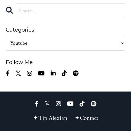
Categories
Follow Me
✦Tip Alexian
✦Contact