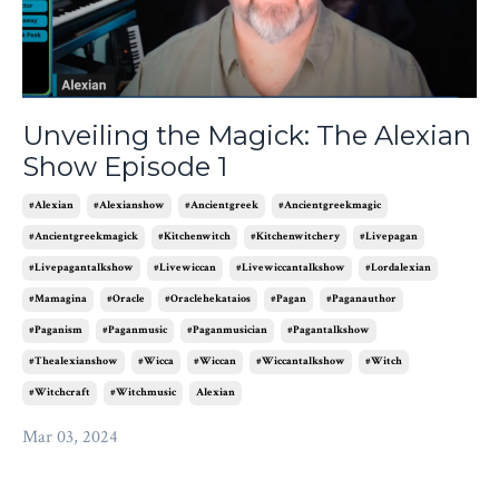
Unveiling the Magick: The Alexian
Show Episode 1
#alexian
#alexianshow
#ancientgreek
#ancientgreekmagic
#ancientgreekmagick
#kitchenwitch
#kitchenwitchery
#livepagan
#livepagantalkshow
#livewiccan
#livewiccantalkshow
#lordalexian
#mamagina
#oracle
#oraclehekataios
#pagan
#paganauthor
#paganism
#paganmusic
#paganmusician
#pagantalkshow
#thealexianshow
#wicca
#wiccan
#wiccantalkshow
#witch
#witchcraft
#witchmusic
Alexian
Mar 03, 2024