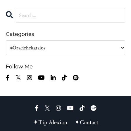
Categories
Follow Me
✦Tip Alexian
✦Contact