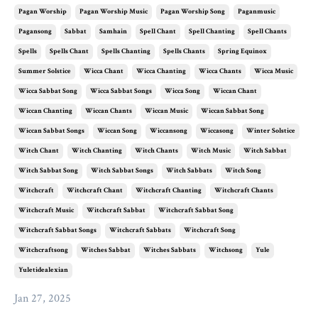
Pagan Worship
Pagan Worship Music
Pagan Worship Song
Paganmusic
Pagansong
Sabbat
Samhain
Spell Chant
Spell Chanting
Spell Chants
Spells
Spells Chant
Spells Chanting
Spells Chants
Spring Equinox
Summer Solstice
Wicca Chant
Wicca Chanting
Wicca Chants
Wicca Music
Wicca Sabbat Song
Wicca Sabbat Songs
Wicca Song
Wiccan Chant
Wiccan Chanting
Wiccan Chants
Wiccan Music
Wiccan Sabbat Song
Wiccan Sabbat Songs
Wiccan Song
Wiccansong
Wiccasong
Winter Solstice
Witch Chant
Witch Chanting
Witch Chants
Witch Music
Witch Sabbat
Witch Sabbat Song
Witch Sabbat Songs
Witch Sabbats
Witch Song
Witchcraft
Witchcraft Chant
Witchcraft Chanting
Witchcraft Chants
Witchcraft Music
Witchcraft Sabbat
Witchcraft Sabbat Song
Witchcraft Sabbat Songs
Witchcraft Sabbats
Witchcraft Song
Witchcraftsong
Witches Sabbat
Witches Sabbats
Witchsong
Yule
Yuletidealexian
Jan 27, 2025