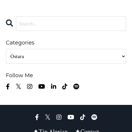
Categories
Follow Me
✦Tip Alexian
✦Contact