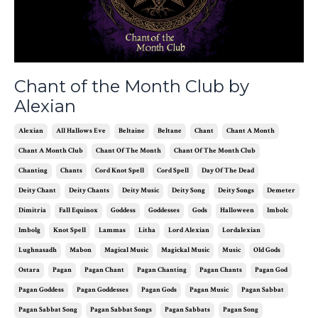
Chant of the Month Club by
Alexian
Alexian
All Hallows Eve
Beltaine
Beltane
Chant
Chant A Month
Chant A Month Club
Chant Of The Month
Chant Of The Month Club
Chanting
Chants
Cord Knot Spell
Cord Spell
Day Of The Dead
Deity Chant
Deity Chants
Deity Music
Deity Song
Deity Songs
Demeter
Dimitria
Fall Equinox
Goddess
Goddesses
Gods
Halloween
Imbolc
Imbolg
Knot Spell
Lammas
Litha
Lord Alexian
Lordalexian
Lughnasadh
Mabon
Magical Music
Magickal Music
Music
Old Gods
Ostara
Pagan
Pagan Chant
Pagan Chanting
Pagan Chants
Pagan God
Pagan Goddess
Pagan Goddesses
Pagan Gods
Pagan Music
Pagan Sabbat
Pagan Sabbat Song
Pagan Sabbat Songs
Pagan Sabbats
Pagan Song