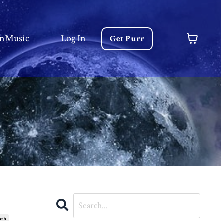
nMusic
Log In
Get Purr
nth