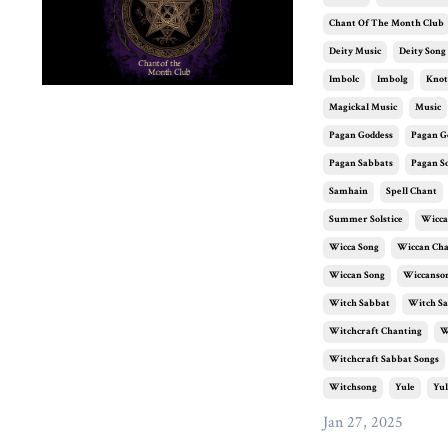
Chant Of The Month Club
Deity Music
Deity Song
Imbolc
Imbolg
Knot
Magickal Music
Music
Pagan Goddess
Pagan G
Pagan Sabbats
Pagan S
Samhain
Spell Chant
Summer Solstice
Wicca
Wicca Song
Wiccan Ch
Wiccan Song
Wiccanso
Witch Sabbat
Witch Sa
Witchcraft Chanting
W
Witchcraft Sabbat Songs
Witchsong
Yule
Yul
Jan 27, 2025