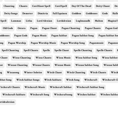
Chanting
Chants
Cord Knot Spell
Cord Spell
Day Of The Dead
Deity Chant
De
Deity Songs
Demeter
Dimitria
Fall Equinox
Goddess
Goddesses
Gods
Hal
 Spell
Lammas
Litha
Lord Alexian
Lordalexian
Lughnasadh
Mabon
Magical 
Old Gods
Ostara
Pagan
Pagan Chant
Pagan Chanting
Pagan Chants
Pagan God
oddesses
Pagan Gods
Pagan Music
Pagan Sabbat
Pagan Sabbat Song
Pagan Sabbat So
ong
Pagan Worship
Pagan Worship Music
Pagan Worship Song
Paganmusic
Paganso
Spell Chanting
Spell Chants
Spells
Spells Chant
Spells Chanting
Spells Chants
 Chant
Wicca Chanting
Wicca Chants
Wicca Music
Wicca Sabbat Song
Wicca Sabbat
ant
Wiccan Chanting
Wiccan Chants
Wiccan Music
Wiccan Sabbat Song
Wiccan Sabb
ng
Wiccasong
Winter Solstice
Witch Chant
Witch Chanting
Witch Chants
Witch
bbat Song
Witch Sabbat Songs
Witch Sabbats
Witch Song
Witchcraft
Witchcraft C
itchcraft Chants
Witchcraft Music
Witchcraft Sabbat
Witchcraft Sabbat Song
Witchcraft Sabbats
Witchcraft Song
Witchcraftsong
Witches Sabbat
Witches Sabba
etidealexian