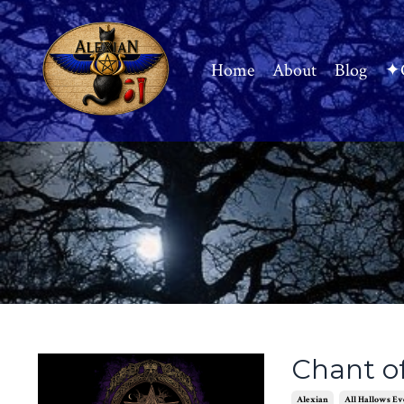
Home
About
Blog
✦C
Chant o
Alexian
All Hallows Ev