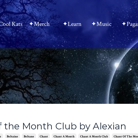
ool Kats
✦Merch
✦Learn
✦Music
✦Paga
f the Month Club by Alexian
e
Beltaine
Beltane
Chant
Chant A Month
Chant A Month Club
Chant Of The Mo