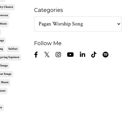
ity Chants
Categories
loween
Music
ngs
Follow Me
ng
Sabbat
Spring Equinox
 Songs
at Songs
 Music
hant
ts