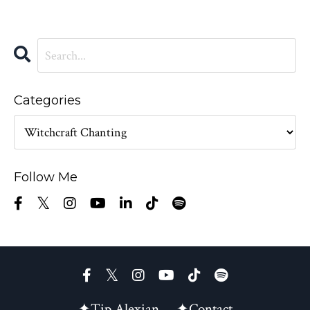
Categories
Follow Me
✦Tip Alexian
✦Contact