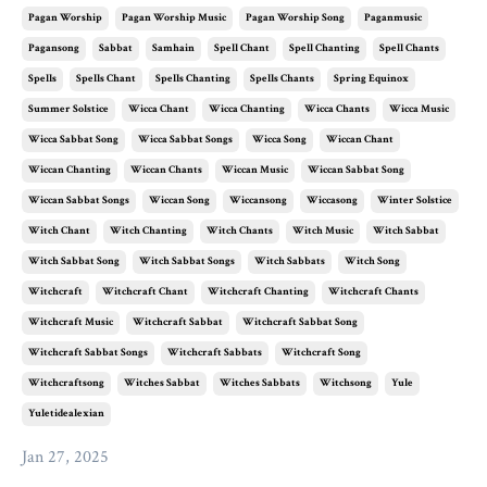
Pagan Worship
Pagan Worship Music
Pagan Worship Song
Paganmusic
Pagansong
Sabbat
Samhain
Spell Chant
Spell Chanting
Spell Chants
Spells
Spells Chant
Spells Chanting
Spells Chants
Spring Equinox
Summer Solstice
Wicca Chant
Wicca Chanting
Wicca Chants
Wicca Music
Wicca Sabbat Song
Wicca Sabbat Songs
Wicca Song
Wiccan Chant
Wiccan Chanting
Wiccan Chants
Wiccan Music
Wiccan Sabbat Song
Wiccan Sabbat Songs
Wiccan Song
Wiccansong
Wiccasong
Winter Solstice
Witch Chant
Witch Chanting
Witch Chants
Witch Music
Witch Sabbat
Witch Sabbat Song
Witch Sabbat Songs
Witch Sabbats
Witch Song
Witchcraft
Witchcraft Chant
Witchcraft Chanting
Witchcraft Chants
Witchcraft Music
Witchcraft Sabbat
Witchcraft Sabbat Song
Witchcraft Sabbat Songs
Witchcraft Sabbats
Witchcraft Song
Witchcraftsong
Witches Sabbat
Witches Sabbats
Witchsong
Yule
Yuletidealexian
Jan 27, 2025