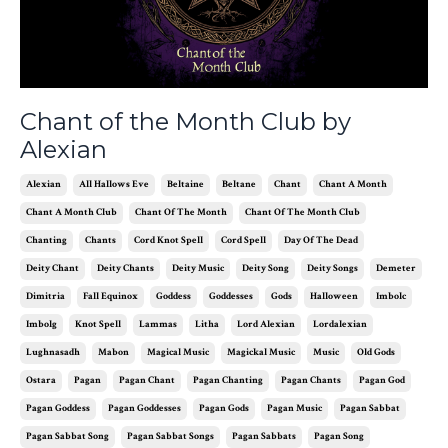
Chant of the Month Club by
Alexian
Alexian
All Hallows Eve
Beltaine
Beltane
Chant
Chant A Month
Chant A Month Club
Chant Of The Month
Chant Of The Month Club
Chanting
Chants
Cord Knot Spell
Cord Spell
Day Of The Dead
Deity Chant
Deity Chants
Deity Music
Deity Song
Deity Songs
Demeter
Dimitria
Fall Equinox
Goddess
Goddesses
Gods
Halloween
Imbolc
Imbolg
Knot Spell
Lammas
Litha
Lord Alexian
Lordalexian
Lughnasadh
Mabon
Magical Music
Magickal Music
Music
Old Gods
Ostara
Pagan
Pagan Chant
Pagan Chanting
Pagan Chants
Pagan God
Pagan Goddess
Pagan Goddesses
Pagan Gods
Pagan Music
Pagan Sabbat
Pagan Sabbat Song
Pagan Sabbat Songs
Pagan Sabbats
Pagan Song