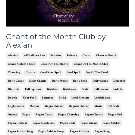
Chant of the Month Club by
Alexian
Alexian
All Hallows Eve
Beltaine
Beltane
Chant
Chant A Month
Chant A Month Club
Chant Of The Month
Chant Of The Month Club
Chanting
Chants
Cord Knot Spell
Cord Spell
Day Of The Dead
Deity Chant
Deity Chants
Deity Music
Deity Song
Deity Songs
Demeter
Dimitria
Fall Equinox
Goddess
Goddesses
Gods
Halloween
Imbolc
Imbolg
Knot Spell
Lammas
Litha
Lord Alexian
Lordalexian
Lughnasadh
Mabon
Magical Music
Magickal Music
Music
Old Gods
Ostara
Pagan
Pagan Chant
Pagan Chanting
Pagan Chants
Pagan God
Pagan Goddess
Pagan Goddesses
Pagan Gods
Pagan Music
Pagan Sabbat
Pagan Sabbat Song
Pagan Sabbat Songs
Pagan Sabbats
Pagan Song