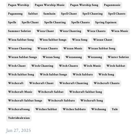
Pagan Worship
Pagan Worship Music
Pagan Worship Song
Paganmusic
Pagansong
Sabbat
Samhain
Spell Chant
Spell Chanting
Spell Chants
Spells
Spells Chant
Spells Chanting
Spells Chants
Spring Equinox
Summer Solstice
Wicca Chant
Wicca Chanting
Wicca Chants
Wicca Music
Wicca Sabbat Song
Wicca Sabbat Songs
Wicca Song
Wiccan Chant
Wiccan Chanting
Wiccan Chants
Wiccan Music
Wiccan Sabbat Song
Wiccan Sabbat Songs
Wiccan Song
Wiccansong
Wiccasong
Winter Solstice
Witch Chant
Witch Chanting
Witch Chants
Witch Music
Witch Sabbat
Witch Sabbat Song
Witch Sabbat Songs
Witch Sabbats
Witch Song
Witchcraft
Witchcraft Chant
Witchcraft Chanting
Witchcraft Chants
Witchcraft Music
Witchcraft Sabbat
Witchcraft Sabbat Song
Witchcraft Sabbat Songs
Witchcraft Sabbats
Witchcraft Song
Witchcraftsong
Witches Sabbat
Witches Sabbats
Witchsong
Yule
Yuletidealexian
Jan 27, 2025