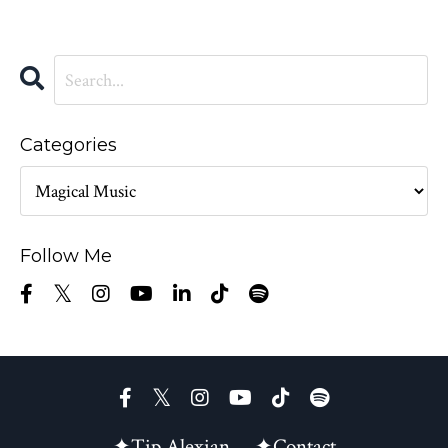
Categories
Follow Me
✦Tip Alexian
✦Contact