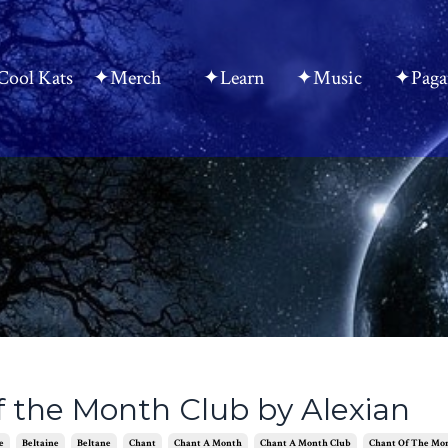
ool Kats
✦Merch
✦Learn
✦Music
✦Paga
f the Month Club by Alexian
e
Beltaine
Beltane
Chant
Chant A Month
Chant A Month Club
Chant Of The Mo