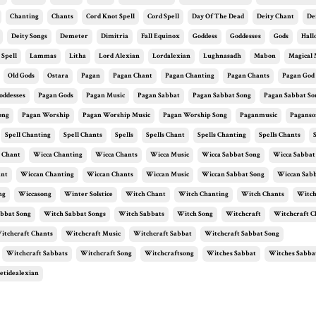
Chanting
Chants
Cord Knot Spell
Cord Spell
Day Of The Dead
Deity Chant
De
Deity Songs
Demeter
Dimitria
Fall Equinox
Goddess
Goddesses
Gods
Hal
 Spell
Lammas
Litha
Lord Alexian
Lordalexian
Lughnasadh
Mabon
Magical 
Old Gods
Ostara
Pagan
Pagan Chant
Pagan Chanting
Pagan Chants
Pagan God
oddesses
Pagan Gods
Pagan Music
Pagan Sabbat
Pagan Sabbat Song
Pagan Sabbat So
ong
Pagan Worship
Pagan Worship Music
Pagan Worship Song
Paganmusic
Paganso
Spell Chanting
Spell Chants
Spells
Spells Chant
Spells Chanting
Spells Chants
 Chant
Wicca Chanting
Wicca Chants
Wicca Music
Wicca Sabbat Song
Wicca Sabbat
ant
Wiccan Chanting
Wiccan Chants
Wiccan Music
Wiccan Sabbat Song
Wiccan Sabb
ng
Wiccasong
Winter Solstice
Witch Chant
Witch Chanting
Witch Chants
Witch
bbat Song
Witch Sabbat Songs
Witch Sabbats
Witch Song
Witchcraft
Witchcraft C
itchcraft Chants
Witchcraft Music
Witchcraft Sabbat
Witchcraft Sabbat Song
Witchcraft Sabbats
Witchcraft Song
Witchcraftsong
Witches Sabbat
Witches Sabba
etidealexian