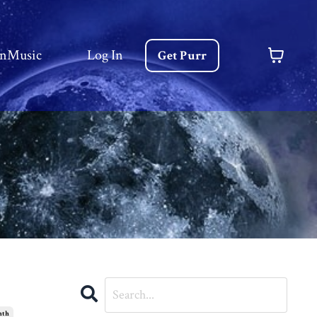
nMusic
Log In
Get Purr
nth