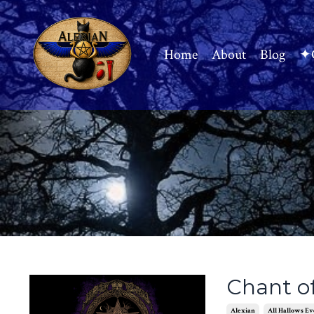
Home
About
Blog
✦C
Chant o
Alexian
All Hallows Ev