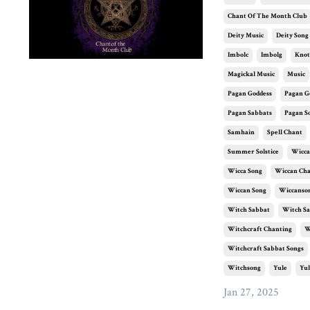
Chant Of The Month Club
Deity Music
Deity Song
Imbolc
Imbolg
Knot
Magickal Music
Music
Pagan Goddess
Pagan G
Pagan Sabbats
Pagan S
Samhain
Spell Chant
Summer Solstice
Wicca
Wicca Song
Wiccan Ch
Wiccan Song
Wiccanso
Witch Sabbat
Witch Sa
Witchcraft Chanting
W
Witchcraft Sabbat Songs
Witchsong
Yule
Yul
Jan 27, 2025