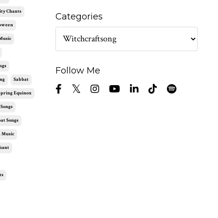
ity Chants
Categories
loween
Music
ngs
Follow Me
ng
Sabbat
Spring Equinox
 Songs
at Songs
 Music
hant
ts