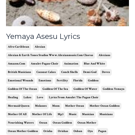
Yemaya Asesu Lyrics
Afro-Caribbean
Alexian
Alexian & Earth Tones Studios Www.alexianmusic.com Chorus
Alexians
Amazon.com
Amulet-Pagan-Choir
Animation
Blue And White
British Musicians
Coconut Cakes
Conch Shells
Demi-God
Doves
Emotional Wounds
Emotions
Fertility
Florida
Goddess
Goddess Of The Ocean
Goddess Of The Sea
Goddess Of Water
Goddess Yemaya
Healing
Lakes
Love
Lyrics From Amulet The Pagan Choir
Mermaid Queen
Molasses
Moon
Mother Ocean
Mother Ocean Goddess
Mother Of All
Mother Of Life
Mp3
Music
Musician
Musicians
Nourishing Waters
Ocean
Ocean Goddess
Ocean Mother
Ocean Mother Goddess
Orisha
Orishas
Oshun
Oya
Pagan