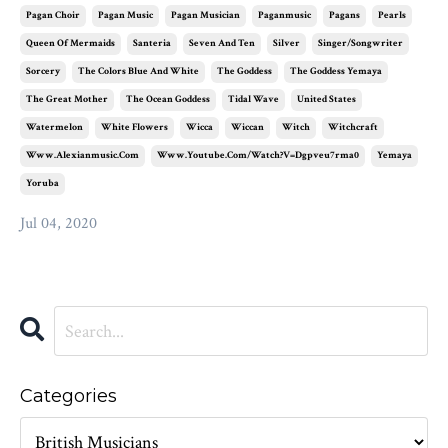
Pagan Choir
Pagan Music
Pagan Musician
Paganmusic
Pagans
Pearls
Queen Of Mermaids
Santeria
Seven And Ten
Silver
Singer/songwriter
Sorcery
The Colors Blue And White
The Goddess
The Goddess Yemaya
The Great Mother
The Ocean Goddess
Tidal Wave
United States
Watermelon
White Flowers
Wicca
Wiccan
Witch
Witchcraft
Www.alexianmusic.com
Www.youtube.com/watch?v=dgpveu7rma0
Yemaya
Yoruba
Jul 04, 2020
Categories