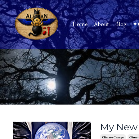
Home
About
Blog
✦C
My New 
Climate Change
Climat