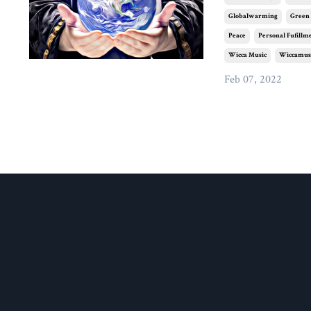
Globalwarming
Green
Peace
Personal Fufillm
Wicca Music
Wiccamus
Feb 07, 2022