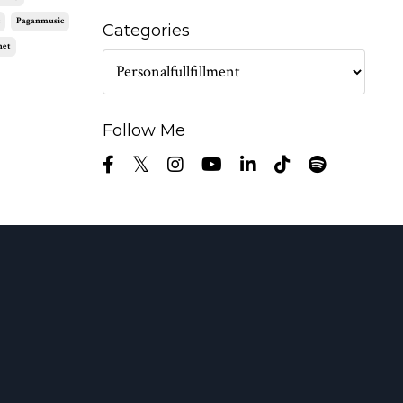
c
Paganmusic
Categories
net
Follow Me