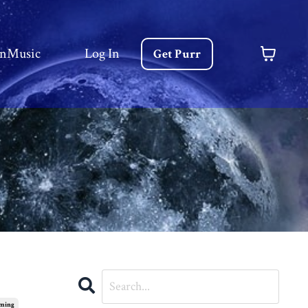
nMusic
Log In
Get Purr
rming