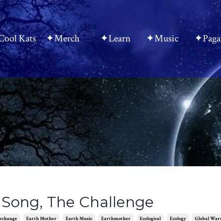
ool Kats
✦Merch
✦Learn
✦Music
✦Paga
Song, The Challenge
echange
Earth Mother
Earth Music
Earthmother
Ecological
Ecology
Global Wa