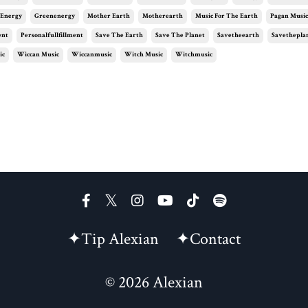
 Energy
Greenenergy
Mother Earth
Motherearth
Music For The Earth
Pagan Musi
ent
Personalfullfillment
Save The Earth
Save The Planet
Savetheearth
Savethepla
ic
Wiccan Music
Wiccanmusic
Witch Music
Witchmusic
✦Tip Alexian
✦Contact
© 2026 Alexian