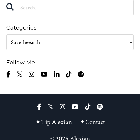
Categories
Follow Me
✦Tip Alexian
✦Contact
© 2026 Alexian