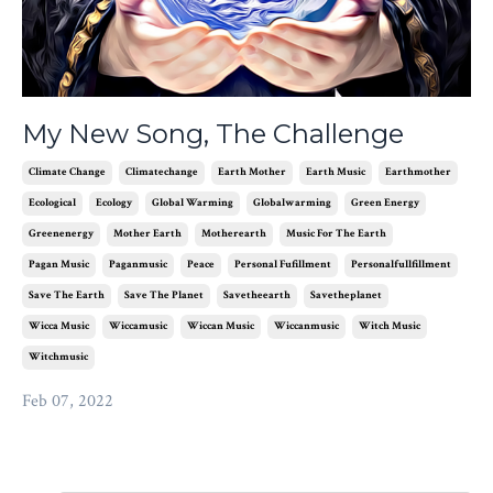
My New Song, The Challenge
Climate Change
Climatechange
Earth Mother
Earth Music
Earthmother
Ecological
Ecology
Global Warming
Globalwarming
Green Energy
Greenenergy
Mother Earth
Motherearth
Music For The Earth
Pagan Music
Paganmusic
Peace
Personal Fufillment
Personalfullfillment
Save The Earth
Save The Planet
Savetheearth
Savetheplanet
Wicca Music
Wiccamusic
Wiccan Music
Wiccanmusic
Witch Music
Witchmusic
Feb 07, 2022