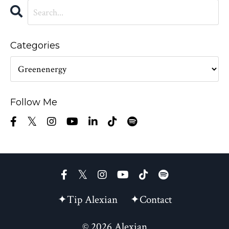
Categories
Follow Me
✦Tip Alexian
✦Contact
© 2026 Alexian