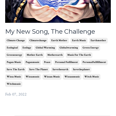
My New Song, The Challenge
Climate Change
Climatechange
Earth Mother
Earth Music
Earthmother
Ecological
Ecology
Global Warming
Globalwarming
Green Energy
Greenenergy
Mother Earth
Motherearth
Music For The Earth
Pagan Music
Paganmusic
Peace
Personal Fufillment
Personalfullfillment
Save The Earth
Save The Planet
Savetheearth
Savetheplanet
Wicca Music
Wiccamusic
Wiccan Music
Wiccanmusic
Witch Music
Witchmusic
Feb 07, 2022