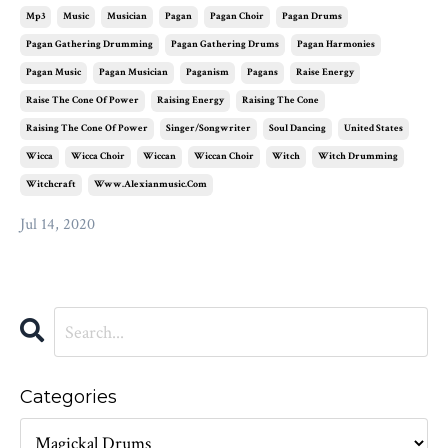
Mp3
Music
Musician
Pagan
Pagan Choir
Pagan Drums
Pagan Gathering Drumming
Pagan Gathering Drums
Pagan Harmonies
Pagan Music
Pagan Musician
Paganism
Pagans
Raise Energy
Raise The Cone Of Power
Raising Energy
Raising The Cone
Raising The Cone Of Power
Singer/songwriter
Soul Dancing
United States
Wicca
Wicca Choir
Wiccan
Wiccan Choir
Witch
Witch Drumming
Witchcraft
Www.alexianmusic.com
Jul 14, 2020
Categories