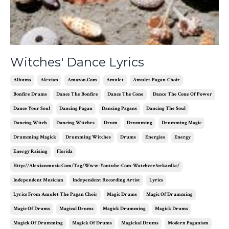
Witches' Dance Lyrics
Albums
Alexian
Amazon.com
Amulet
Amulet-Pagan-Choir
Bonfire Drums
Dance The Bonfire
Dance The Cone
Dance The Cone Of Power
Dance Your Soul
Dancing Pagan
Dancing Pagans
Dancing The Soul
Dancing Witch
Dancing Witches
Drum
Drumming
Drumming Magic
Drumming Magick
Drumming Witches
Drums
Energies
Energy
Energy Raising
Florida
Http://alexianmusic.com/tag/www-Youtube-Com-Watchvee3cekacdkc/
Independent Musician
Independent Recording Artist
Lyrics
Lyrics From Amulet The Pagan Choir
Magic Drums
Magic Of Drumming
Magic Of Drums
Magical Drums
Magick Drumming
Magick Drums
Magick Of Drumming
Magick Of Drums
Magickal Drums
Modern Paganism