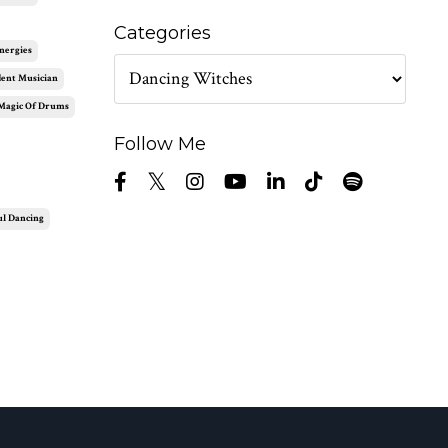
Categories
nergies
ent Musician
Magic Of Drums
Follow Me
ul Dancing