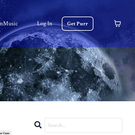
nMusic
Log In
Get Purr
he Cone