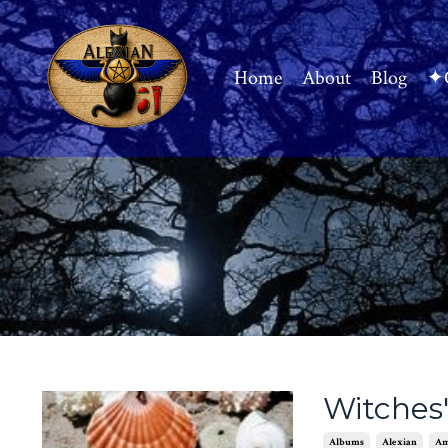
Home
About
Blog
✦C
Witches'
Albums
Alexian
Am