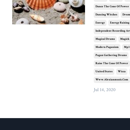
Dance The Cone Of Power
Dancing Witches
Dru
Energy
Energy Raising
Independent Recording Art
Magical Drums
Magick
Modern Paganism
Mp3
Pagan Gathering Drums
Raise The Cone Of Power
United States
Wicca
Www.alexianmusic.com
Jul 14, 2020