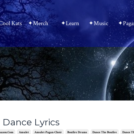
ool Kats
✦Merch
✦Learn
✦Music
✦Paga
 Dance Lyrics
azon.com
Amulet
Amulet-Pagan-Choir
Bonfire Drums
Dance The Bonfire
Dance T