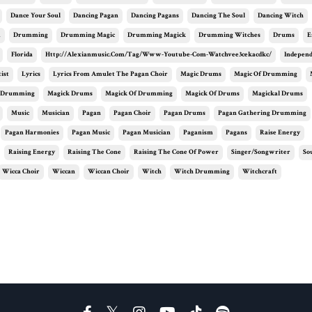
Dance Your Soul
Dancing Pagan
Dancing Pagans
Dancing The Soul
Dancing Witch
m
Drumming
Drumming Magic
Drumming Magick
Drumming Witches
Drums
E
Florida
Http://alexianmusic.com/tag/www-Youtube-Com-Watchvee3cekacdkc/
Independ
ist
Lyrics
Lyrics From Amulet The Pagan Choir
Magic Drums
Magic Of Drumming
 Drumming
Magick Drums
Magick Of Drumming
Magick Of Drums
Magickal Drums
Music
Musician
Pagan
Pagan Choir
Pagan Drums
Pagan Gathering Drumming
Pagan Harmonies
Pagan Music
Pagan Musician
Paganism
Pagans
Raise Energy
Raising Energy
Raising The Cone
Raising The Cone Of Power
Singer/songwriter
So
Wicca Choir
Wiccan
Wiccan Choir
Witch
Witch Drumming
Witchcraft