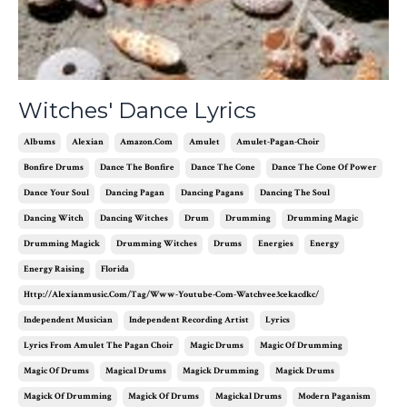
Witches' Dance Lyrics
Albums
Alexian
Amazon.com
Amulet
Amulet-Pagan-Choir
Bonfire Drums
Dance The Bonfire
Dance The Cone
Dance The Cone Of Power
Dance Your Soul
Dancing Pagan
Dancing Pagans
Dancing The Soul
Dancing Witch
Dancing Witches
Drum
Drumming
Drumming Magic
Drumming Magick
Drumming Witches
Drums
Energies
Energy
Energy Raising
Florida
Http://alexianmusic.com/tag/www-Youtube-Com-Watchvee3cekacdkc/
Independent Musician
Independent Recording Artist
Lyrics
Lyrics From Amulet The Pagan Choir
Magic Drums
Magic Of Drumming
Magic Of Drums
Magical Drums
Magick Drumming
Magick Drums
Magick Of Drumming
Magick Of Drums
Magickal Drums
Modern Paganism