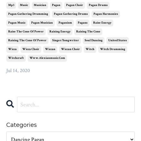
Mp3
Music
Musician
Pagan
Pagan Choir
Pagan Drums
Pagan Gathering Drumming
Pagan Gathering Drums
Pagan Harmonies
Pagan Music
Pagan Musician
Paganism
Pagans
Raise Energy
Raise The Cone Of Power
Raising Energy
Raising The Cone
Raising The Cone Of Power
Singer/songwriter
Soul Dancing
United States
Wicca
Wicca Choir
Wiccan
Wiccan Choir
Witch
Witch Drumming
Witchcraft
Www.alexianmusic.com
Jul 14, 2020
Categories