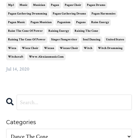
Mp3
Music
Musician
Pagan
Pagan Choir
Pagan Drums
Pagan Gathering Drumming
Pagan Gathering Drums
Pagan Harmonies
Pagan Music
Pagan Musician
Paganism
Pagans
Raise Energy
Raise The Cone Of Power
Raising Energy
Raising The Cone
Raising The Cone Of Power
Singer/songwriter
Soul Dancing
United States
Wicca
Wicca Choir
Wiccan
Wiccan Choir
Witch
Witch Drumming
Witchcraft
Www.alexianmusic.com
Jul 14, 2020
Categories