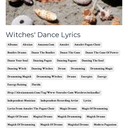
Witches' Dance Lyrics
Albums
Alexian
Amazon.com
Amulet
Amulet-Pagan-Choir
Bonfire Drums
Dance The Bonfire
Dance The Cone
Dance The Cone Of Power
Dance Your Soul
Dancing Pagan
Dancing Pagans
Dancing The Soul
Dancing Witch
Dancing Witches
Drum
Drumming
Drumming Magic
Drumming Magick
Drumming Witches
Drums
Energies
Energy
Energy Raising
Florida
Http://alexianmusic.com/tag/www-Youtube-Com-Watchvee3cekacdkc/
Independent Musician
Independent Recording Artist
Lyrics
Lyrics From Amulet The Pagan Choir
Magic Drums
Magic Of Drumming
Magic Of Drums
Magical Drums
Magick Drumming
Magick Drums
Magick Of Drumming
Magick Of Drums
Magickal Drums
Modern Paganism