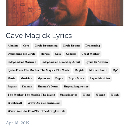
Cave Magick Lyrics
Alexian
Cave
Circle Drumming
Circle Drums
Drumming
Drumming For Circle
Florida
Gaia
Goddess
Great Mother
Independent Musician
Independent Recording Artist
Lyrics By Alexian
Lyrics From The Mother The Magick The Music
Magick
Mother Earth
Mp3
Music
Musician
Mysteries
Pagan
Pagan Music
Pagan Musician
Pagans
Shaman
Shaman's Drum
Singer/songwriter
The-Mother-The-Magick-The-Music
United States
Wicca
Wiccan
Witch
Witchcraft
Www.alexianmusic.com
Www.youtube.com/watch?v=1vefgkmztak
Apr 18, 2019