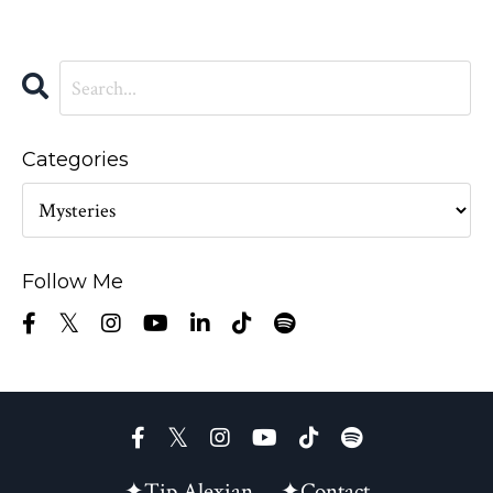
Categories
Follow Me
✦Tip Alexian
✦Contact