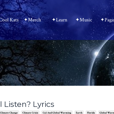
ool Kats
✦Merch
✦Learn
✦Music
✦Paga
 Listen? Lyrics
Climate Change
Climate Crisis
Co2 And Global Warming
Earth
Florida
Global War