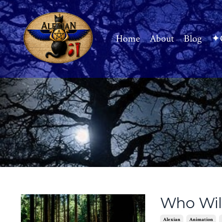
Home
About
Blog
✦C
Who Will
Alexian
Animation