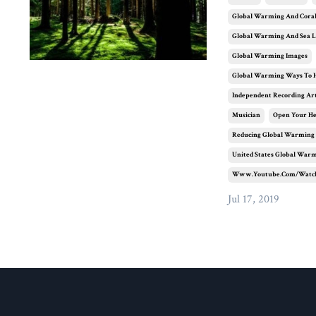
Global Warming And Coral
Global Warming And Sea L
Global Warming Images
Global Warming Ways To 
Independent Recording Art
Musician
Open Your H
Reducing Global Warming
United States Global War
Www.youtube.com/watc
Jul 17, 2019