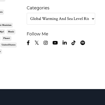
Categories
nts
nt Musician
Mp3
Music
Follow Me
Planet
United States
m