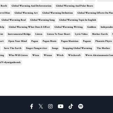
 Reefs
Global Warming And Deforestation
Global Warming And Polar Bears
evel Rise
Global Warming Art
Global Warming Definition
Global Warming Effects On Pla
Global Warming Real
Global Warming Song
Global Warming Topic In English
Help
Global Warming What Does It Effect
Global Warming Writing
Goddess
Independe
ist
Instrumental Bridge
Listen
Listen To Your Heart
Lyric Video
Mother Earth
eart
Open Your Mind
Pagan
Pagan Music
Pagan Musician
Pagans
Phoenix Phyre
Save The Earth
Singer/songwriter
Songs
Stopping Global Warming
The Mother
ming
Who-Will-Listen
Wicca
Wiccan
Witch
Witchcraft
Www.alexianmusic.co
h?v=8ymigndeemk