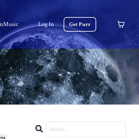
nMusic
Log In
Get Purr
ming