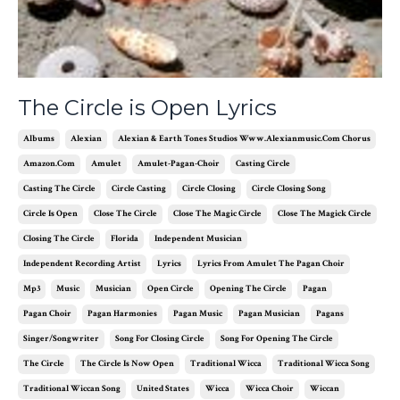
The Circle is Open Lyrics
Albums
Alexian
Alexian & Earth Tones Studios Www.alexianmusic.com Chorus
Amazon.com
Amulet
Amulet-Pagan-Choir
Casting Circle
Casting The Circle
Circle Casting
Circle Closing
Circle Closing Song
Circle Is Open
Close The Circle
Close The Magic Circle
Close The Magick Circle
Closing The Circle
Florida
Independent Musician
Independent Recording Artist
Lyrics
Lyrics From Amulet The Pagan Choir
Mp3
Music
Musician
Open Circle
Opening The Circle
Pagan
Pagan Choir
Pagan Harmonies
Pagan Music
Pagan Musician
Pagans
Singer/songwriter
Song For Closing Circle
Song For Opening The Circle
The Circle
The Circle Is Now Open
Traditional Wicca
Traditional Wicca Song
Traditional Wiccan Song
United States
Wicca
Wicca Choir
Wiccan