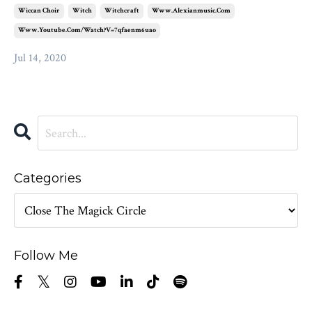
Wiccan Choir
Witch
Witchcraft
Www.alexianmusic.com
Www.youtube.com/watch?v=7qfaenm6uao
Jul 14, 2020
Categories
Follow Me