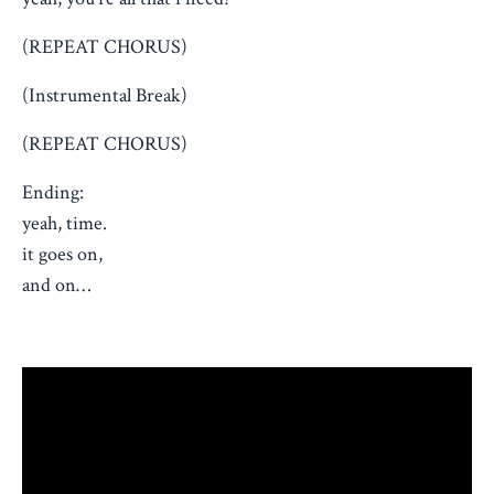
(REPEAT CHORUS)
(Instrumental Break)
(REPEAT CHORUS)
Ending:
yeah, time.
it goes on,
and on…