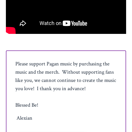
Please support Pagan music by purchasing the
music and the merch. Without supporting fans
like you, we cannot continue to create the music
you love! I thank you in advance!
Blessed Be!
Alexian