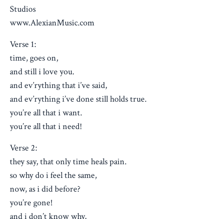
Studios
www.AlexianMusic.com
Verse 1:
time, goes on,
and still i love you.
and ev’rything that i’ve said,
and ev’rything i’ve done still holds true.
you’re all that i want.
you’re all that i need!
Verse 2:
they say, that only time heals pain.
so why do i feel the same,
now, as i did before?
you’re gone!
and i don’t know why,