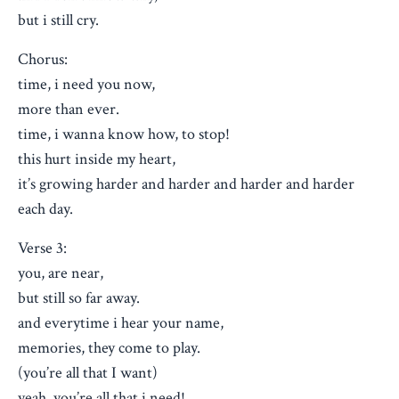
but i still cry.
Chorus:
time, i need you now,
more than ever.
time, i wanna know how, to stop!
this hurt inside my heart,
it’s growing harder and harder and harder and harder
each day.
Verse 3:
you, are near,
but still so far away.
and everytime i hear your name,
memories, they come to play.
(you’re all that I want)
yeah, you’re all that i need!