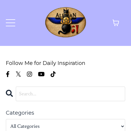
Follow Me for Daily Inspiration
Categories