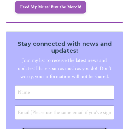
Feed My Muse! Buy the Merch!
Stay connected with news and
updates!
Join my list to receive the latest news and
updates!
I hate spam as much as you do! Don't
worry, your information will not be shared.