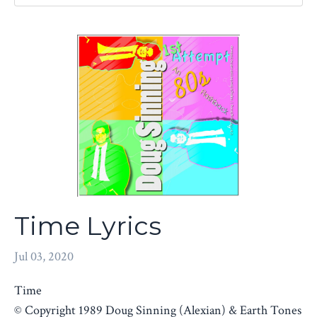
Time Lyrics
Jul 03, 2020
Time
© Copyright 1989 Doug Sinning (Alexian) & Earth Tones